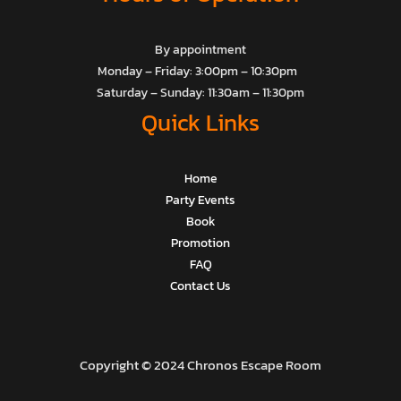
By appointment
Monday – Friday: 3:00pm – 10:30pm
Saturday – Sunday: 11:30am – 11:30pm
Quick Links
Home
Party Events
Book
Promotion
FAQ
Contact Us
Copyright © 2024 Chronos Escape Room