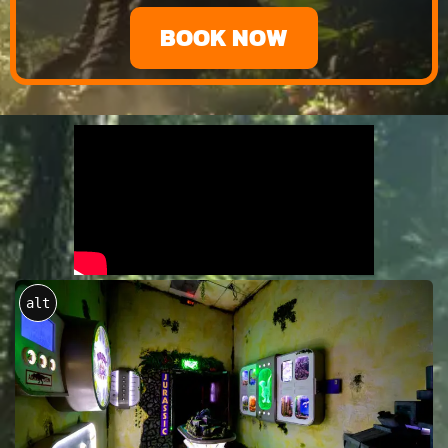
BOOK NOW
alt