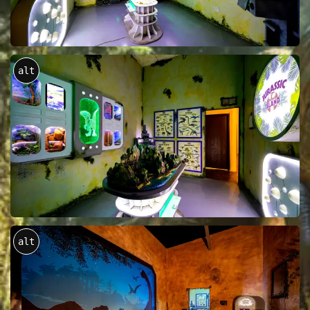
alt
alt