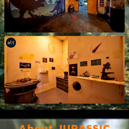
alt
About JURASSIC