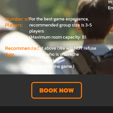
in
En
Number of
For the best game experience,
Players:
recommended group size is 3-5
players
(Maximum room capacity: 8).
Recommended
10 and above (We will NOT refuse
Age:
anyone who is under the
recommended
age to play the game.)
BOOK NOW