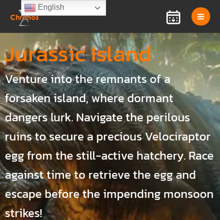
Skip
English
to
content
Jurassic Island
Venture into the remnants of a
forsaken island, where dormant
dangers lurk. Navigate the perilous
ruins to secure a precious Velociraptor
egg from the still-active hatchery. Race
against time to retrieve the egg and
escape before the impending monsoon
strikes!