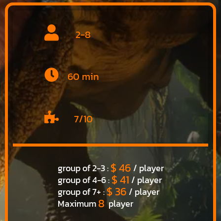
2-8
60 min
7/10
$ 46
group of 2-3 :
/ player
$ 41
group of 4-6 :
/ player
$ 36
group of 7+ :
/ player
8
Maximum
player