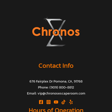
Contact Info
676 Fairplex Dr Pomona, CA, 91768
Phone: (909) 800-8812
Email: vip@chronosescaperoom.com
Hours of Operation