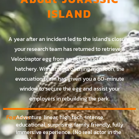
ISLAND
A year after an incident led to the island’s closure,
your research team has returned to retrieve a
Velociraptor egg from an active incubator in the
hatchery. With an approaching monsoon, the
evacuation team has given you a 60-minute
window to secure the egg and assist your
employers in rebuilding the park.
Features:
Adventure, linear, high tech, intense,
educational, surprising, family friendly, fully
immersive experience. (No real actor in the