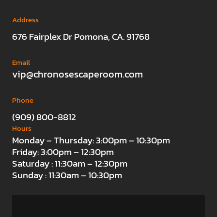
Address
676 Fairplex Dr Pomona, CA. 91768
Email
vip@chronosescaperoom.com
Phone
(909) 800-8812
Hours
Monday – Thursday: 3:00pm – 10:30pm
Friday: 3:00pm – 12:30pm
Saturday : 11:30am – 12:30pm
Sunday : 11:30am – 10:30pm