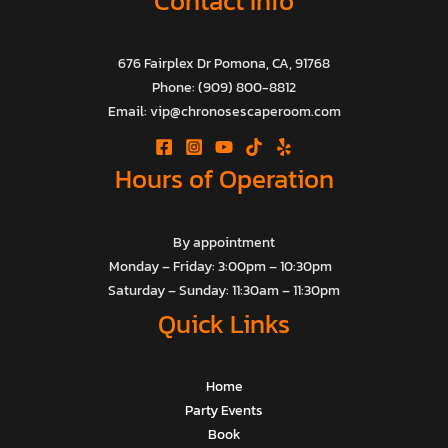
Contact Info
676 Fairplex Dr Pomona, CA, 91768
Phone: (909) 800-8812
Email: vip@chronosescaperoom.com
Hours of Operation
By appointment
Monday – Friday: 3:00pm – 10:30pm
Saturday – Sunday: 11:30am – 11:30pm
Quick Links
Home
Party Events
Book