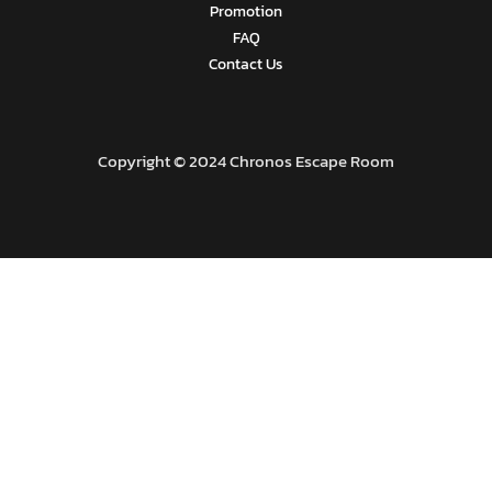
Promotion
FAQ
Contact Us
Copyright © 2024 Chronos Escape Room