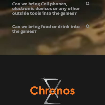
Can we bring Cell phones,
electronic devices or any other
outside tools into the games?
Can we bring food or drink into
the games?