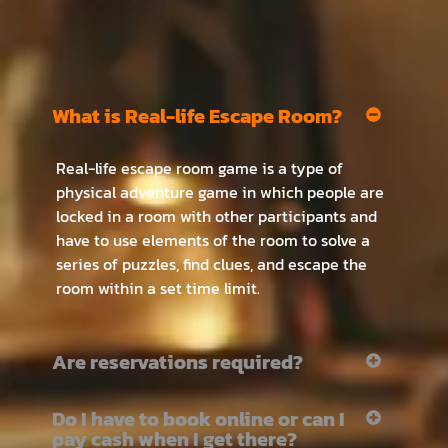
What is Real-life Escape Room?
Real-life escape room game is a type of
physical adventure game in which people are
locked in a room with other participants and
have to use elements of the room to solve a
series of puzzles, find clues, and escape the
room within a set time limit.
Are reservations required?
Do I have to book online or can I
pay cash when I get there?