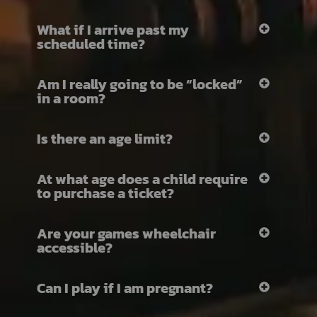
What if I arrive past my
scheduled time?
Am I really going to be “locked”
in a room?
Is there an age limit?
At what age does a child require
to purchase a ticket?
Are your games wheelchair
accessible?
Can I play if I am pregnant?