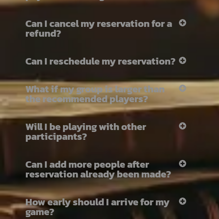
Can I cancel my reservation for a
refund?
Can I reschedule my reservation?
What if my group is larger than
the recommended players?
Will I be playing with other
participants?
Can I add more people after
reservation already been made?
How early should I arrive for my
game?