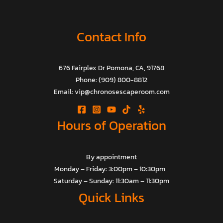
Contact Info
676 Fairplex Dr Pomona, CA, 91768
Phone: (909) 800-8812
Email: vip@chronosescaperoom.com
Hours of Operation
By appointment
Monday – Friday: 3:00pm – 10:30pm
Saturday – Sunday: 11:30am – 11:30pm
Quick Links