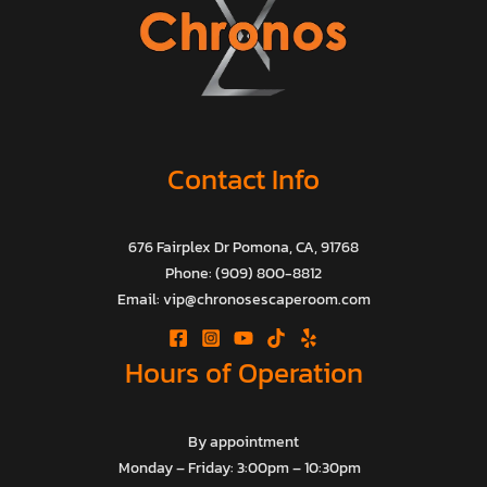
Contact Info
676 Fairplex Dr Pomona, CA, 91768
Phone: (909) 800-8812
Email: vip@chronosescaperoom.com
Hours of Operation
By appointment
Monday – Friday: 3:00pm – 10:30pm